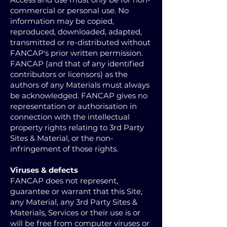
commercial or personal use. No
information may be copied,
reproduced, downloaded, adapted,
transmitted or re-distributed without
FANCAP's prior written permission.
FANCAP (and that of any identified
contributors or licensors) as the
authors of any Materials must always
be acknowledged. FANCAP gives no
representation or authorisation in
connection with the intellectual
property rights relating to 3rd Party
Sites & Material, or the non-
infringement of those rights.
Viruses & defects
FANCAP does not represent,
guarantee or warrant that this Site,
any Material, any 3rd Party Sites &
Materials, Services or their use is or
will be free from computer viruses or