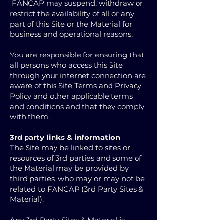
FANCAP may suspend, withdraw or
restrict the availability of all or any
part of this Site or the Material for
business and operational reasons.
You are responsible for ensuring that
all persons who access this Site
through your internet connection are
aware of this Site Terms and Privacy
Policy and other applicable terms
and conditions and that they comply
with them.
3rd party links & information
The Site may be linked to sites or
resources of 3rd parties and some of
the Material may be provided by
third parties, who may or may not be
related to FANCAP (3rd Party Sites &
Material).
Any 3rd Party Sites & Material is