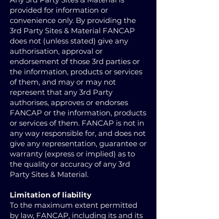
provided for information or
convenience only. By providing the
3rd Party Sites & Material FANCAP
does not (unless stated) give any
authorisation, approval or
endorsement of those 3rd parties or
the information, products or services
of them, and may or may not
represent that any 3rd Party
authorises, approves or endorses
FANCAP or the information, products
or services of them. FANCAP is not in
any way responsible for, and does not
give any representation, guarantee or
warranty (express or implied) as to
the quality or accuracy of any 3rd
Party Sites & Material.
Limitation of liability
To the maximum extent permitted
by law, FANCAP, including its and its