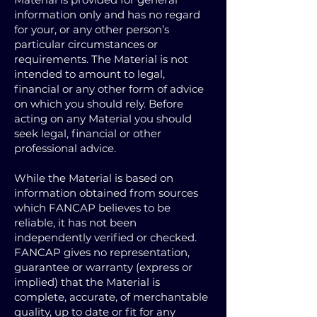
information only and has no regard
for your, or any other person’s
particular circumstances or
requirements. The Material is not
intended to amount to legal,
financial or any other form of advice
on which you should rely. Before
acting on any Material you should
seek legal, financial or other
professional advice.
While the Material is based on
information obtained from sources
which FANCAP believes to be
reliable, it has not been
independently verified or checked.
FANCAP gives no representation,
guarantee or warranty (express or
implied) that the Material is
complete, accurate, of merchantable
quality, up to date or fit for any