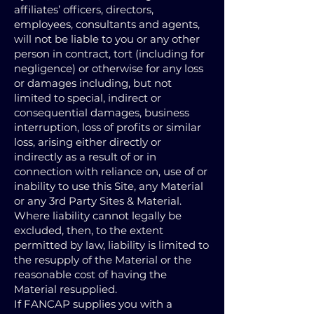
affiliates’ officers, directors,
employees, consultants and agents,
will not be liable to you or any other
person in contract, tort (including for
negligence) or otherwise for any loss
or damages including, but not
limited to special, indirect or
consequential damages, business
interruption, loss of profits or similar
loss, arising either directly or
indirectly as a result of or in
connection with reliance on, use of or
inability to use this Site, any Material
or any 3rd Party Sites & Material.
Where liability cannot legally be
excluded, then, to the extent
permitted by law, liability is limited to
the resupply of the Material or the
reasonable cost of having the
Material resupplied.
If FANCAP supplies you with a