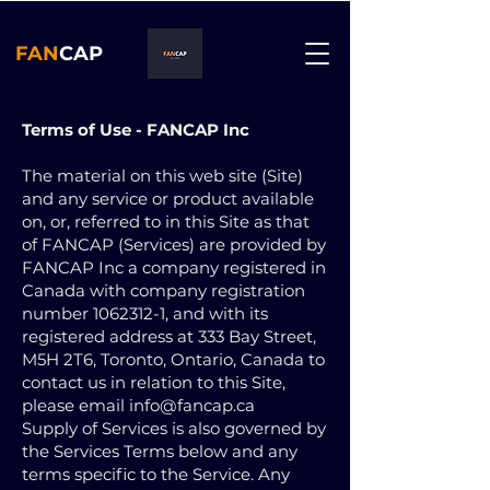
FAN
CAP
Terms of Use - FANCAP Inc
The material on this web site (Site)
and any service or product available
on, or, referred to in this Site as that
of FANCAP (Services) are provided by
FANCAP Inc a company registered in
Canada with company registration
number
1062312-1
, and with its
registered address at 333 Bay Street,
M5H 2T6, Toronto, Ontario, Canada to
contact us in relation to this Site,
please email
info@fancap.ca
Supply of Services is also governed by
the Services Terms below and any
terms specific to the Service. Any