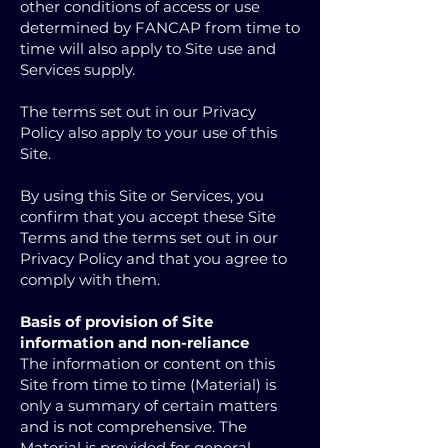
other conditions of access or use
determined by FANCAP from time to
time will also apply to Site use and
Services supply.
The terms set out in our Privacy
Policy also apply to your use of this
Site.
By using this Site or Services, you
confirm that you accept these Site
Terms and the terms set out in our
Privacy Policy and that you agree to
comply with them.
Basis of provision of Site
information and non-reliance
The information or content on this
Site from time to time (Material) is
only a summary of certain matters
and is not comprehensive. The
Material is provided for general