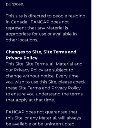
purpose.
This site is directed to people residing
in Canada. FANCAP does not
represent that any Material is
appropriate for use or available in
other locations.
Changes to Site, Site Terms and
Privacy Policy
This Site, Site Terms, all Material and
our Privacy Policy are subject to
change without notice. Every time
you wish to use this Site, please check
these Site Terms and Privacy Policy
to ensure you understand the terms
that apply at that time.
FANCAP does not guarantee that
this Site, or any Material, will always
be available or be uninterrupted.