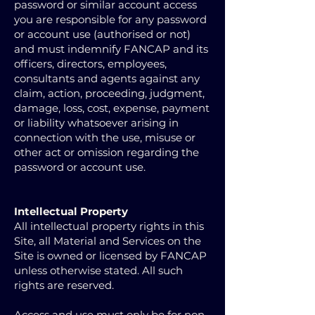
password or similar account access
you are responsible for any password
or account use (authorised or not)
and must indemnify FANCAP and its
officers, directors, employees,
consultants and agents against any
claim, action, proceeding, judgment,
damage, loss, cost, expense, payment
or liability whatsoever arising in
connection with the use, misuse or
other act or omission regarding the
password or account use.
Intellectual Property
All intellectual property rights in this
Site, all Material and Services on the
Site is owned or licensed by FANCAP
unless otherwise stated. All such
rights are reserved.
Access and use must only be for non-