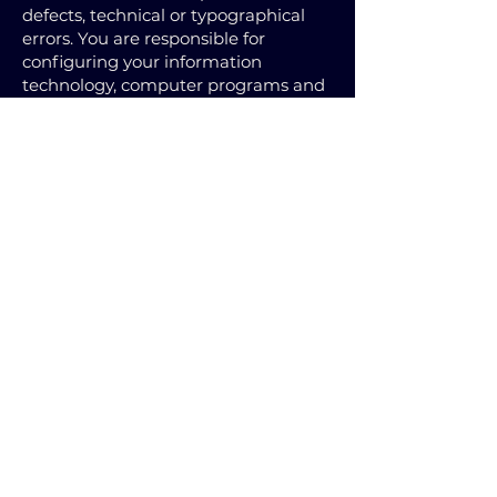
defects, technical or typographical
errors. You are responsible for
configuring your information
technology, computer programs and
platform to access our site. You
should use your own virus protection
software. FANCAP is not responsible
or liable for any loss arising in
connection with the use of the Site,
the Materials, any 3rd Party Sites &
Materials or Services, including, but
not limited to from the transmission
of any computer virus.
You must not misuse this Site by
knowingly introducing viruses,
trojans, worms, logic bombs or other
material that is malicious or
technologically harmful. You must
not attempt to gain unauthorised
access to this Site, the server on