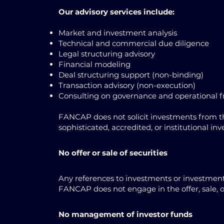
Our advisory services include:
Market and investment analysis
Technical and commercial due diligence
Legal structuring advisory
Financial modeling
Deal structuring support (non-binding)
Transaction advisory (non-execution)
Consulting on governance and operational
FANCAP does not solicit investments from the
sophisticated, accredited, or institutional in
No offer or sale of securities
Any references to investments or investment 
FANCAP does not engage in the offer, sale, or 
No management of investor funds