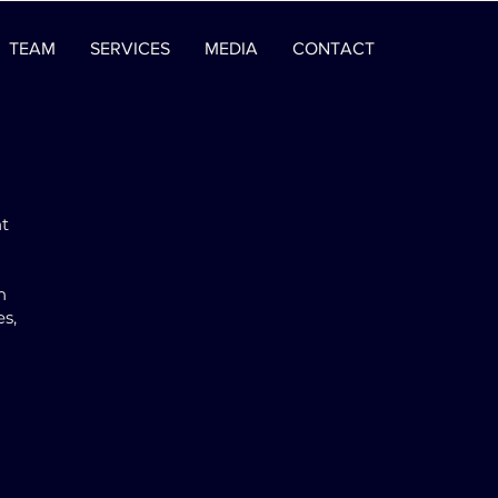
TEAM
SERVICES
MEDIA
CONTACT
nt
n
es,