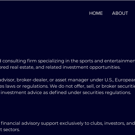
HOME
ABOUT
 consulting firm specializing in the sports and entertainme
hored real estate, and related investment opportunities.
dvisor, broker-dealer, or asset manager under U.S., Europea
 laws or regulations. We do not offer, sell, or broker securiti
investment advice as defined under securities regulations.
inancial advisory support exclusively to clubs, investors, and
 sectors.