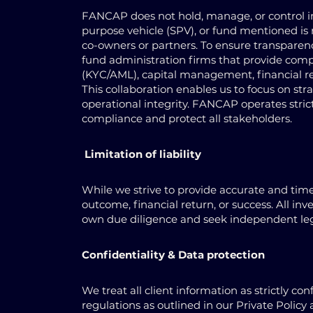
FANCAP does not hold, manage, or control inv
purpose vehicle (SPV), or fund mentioned is 
co-owners or partners. To ensure transpare
fund administration firms that provide comp
(KYC/AML), capital management, financial re
This collaboration enables us to focus on st
operational integrity. FANCAP operates strict
compliance and protect all stakeholders.
Limitation of liability
While we strive to provide accurate and tim
outcome, financial return, or success. All in
own due diligence and seek independent lega
Confidentiality & Data protection
We treat all client information as strictly c
regulations as outlined in our Private Policy