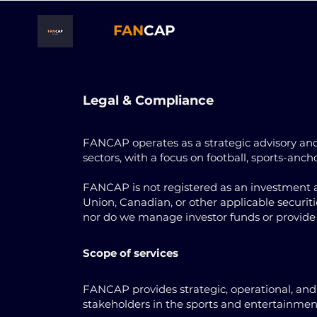
FAN
CAP
Legal & Compliance
FANCAP operates as a strategic advisory and
sectors, with a focus on football, sports-anc
FANCAP is not registered as an investment a
Union, Canadian, or other applicable securities
nor do we manage investor funds or provide 
Scope of services
FANCAP provides strategic, operational, and f
stakeholders in the sports and entertainment