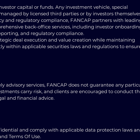
estor capital or funds. Any investment vehicle, special
managed by licensed third parties or by investors themselve
ncy and regulatory compliance, FANCAP partners with leadin
rehensive back-office services, including investor onboardin
porting, and regulatory compliance.
rategic deal execution and value creation while maintaining
ly within applicable securities laws and regulations to ensur
ely advisory services, FANCAP does not guarantee any partic
vestments carry risk, and clients are encouraged to conduct th
l and financial advice.
onfidential and comply with applicable data protection laws a
 and Terms Of Use.