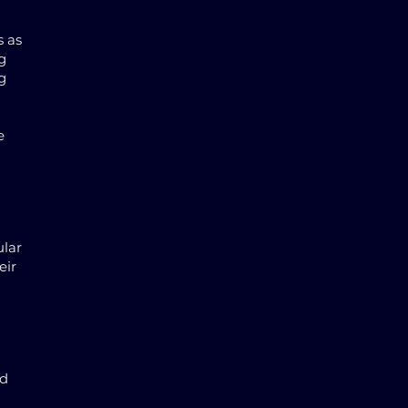
s as
g
g
e
ular
eir
nd