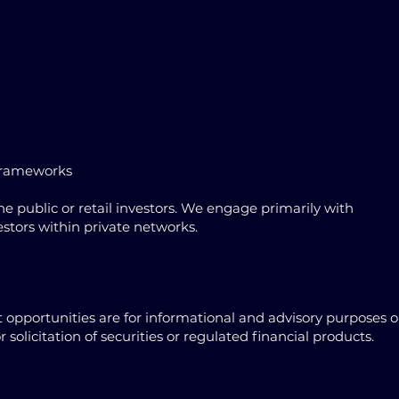
 frameworks
 public or retail investors. We engage primarily with
vestors within private networks.
opportunities are for informational and advisory purposes o
solicitation of securities or regulated financial products.